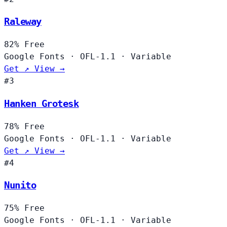
Raleway
82%
Free
Google Fonts
·
OFL-1.1
·
Variable
Get ↗
View →
#3
Hanken Grotesk
78%
Free
Google Fonts
·
OFL-1.1
·
Variable
Get ↗
View →
#4
Nunito
75%
Free
Google Fonts
·
OFL-1.1
·
Variable