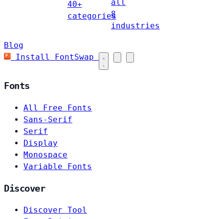
all
40+
8
categories
industries
Blog
Install FontSwap
Fonts
All Free Fonts
Sans-Serif
Serif
Display
Monospace
Variable Fonts
Discover
Discover Tool