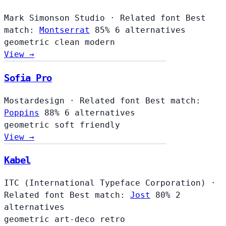
Mark Simonson Studio
·
Related font
Best
match:
Montserrat
85%
6 alternatives
geometric
clean
modern
View →
Sofia Pro
Mostardesign
·
Related font
Best match:
Poppins
88%
6 alternatives
geometric
soft
friendly
View →
Kabel
ITC (International Typeface Corporation)
·
Related font
Best match:
Jost
80%
2
alternatives
geometric
art-deco
retro