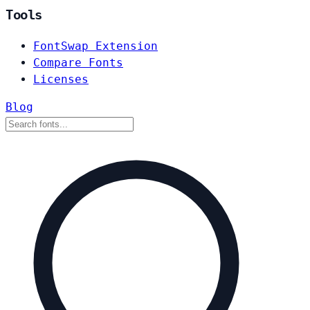
Tools
FontSwap Extension
Compare Fonts
Licenses
Blog