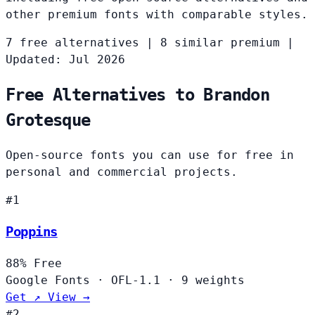
other premium fonts with comparable styles.
7 free alternatives
|
8 similar premium
|
Updated: Jul 2026
Free Alternatives to Brandon
Grotesque
Open-source fonts you can use for free in
personal and commercial projects.
#1
Poppins
88%
Free
Google Fonts
·
OFL-1.1
·
9 weights
Get ↗
View →
#2