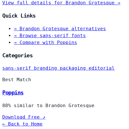
View full details for Brandon Grotesque →
Quick Links
→
Brandon Grotesque alternatives
→
Browse sans-serif fonts
→
Compare with Poppins
Categories
sans-serif
branding
packaging
editorial
Best Match
Poppins
88% similar to Brandon Grotesque
Download Free ↗
← Back to Home