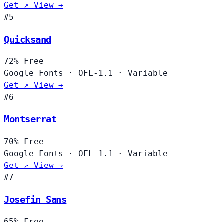
Get ↗
View →
#5
Quicksand
72%
Free
Google Fonts
·
OFL-1.1
·
Variable
Get ↗
View →
#6
Montserrat
70%
Free
Google Fonts
·
OFL-1.1
·
Variable
Get ↗
View →
#7
Josefin Sans
65%
Free