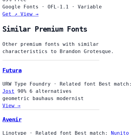
Google Fonts
·
OFL-1.1
·
Variable
Get ↗
View →
Similar Premium Fonts
Other premium fonts with similar
characteristics to Brandon Grotesque.
Futura
URW Type Foundry
·
Related font
Best match:
Jost
90%
6 alternatives
geometric
bauhaus
modernist
View →
Avenir
Linotype
·
Related font
Best match:
Nunito