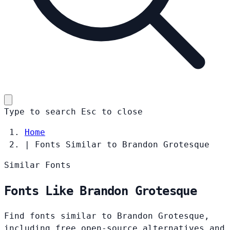
Type to search
Esc
to close
Home
|
Fonts Similar to Brandon Grotesque
Similar Fonts
Fonts Like Brandon Grotesque
Find fonts similar to Brandon Grotesque,
including free open-source alternatives and