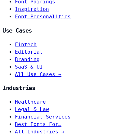
Font Pairings
Inspiration
Font Personalities
Use Cases
Fintech
Editorial
Branding
SaaS & UI
All Use Cases →
Industries
Healthcare
Legal & Law
Financial Services
Best Fonts For…
All Industries →