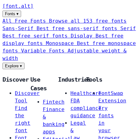
[
font
.
alt
]
Fonts
▾
All Free Fonts
Browse all 153 free fonts
Sans-Serif
Best free sans-serif fonts
Serif
Best free serif fonts
Display
Best free
display fonts
Monospace
Best free monospace
fonts
Variable Fonts
Adjustable weight &
width
Explore
▾
Discover
Use
Industries
Tools
Cases
Discover
Healthcare
FontSwap
Tool
FDA
Extension
Fintech
Find
compliance
Try
Finance
the
guidance
fonts
&
right
Legal
in
banking
font
&
your
apps
Font
Law
browser