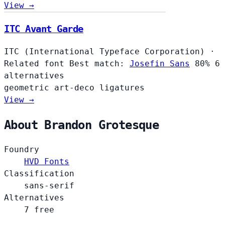
View →
ITC Avant Garde
ITC (International Typeface Corporation)
·
Related font
Best match:
Josefin Sans
80%
6
alternatives
geometric
art-deco
ligatures
View →
About Brandon Grotesque
Foundry
HVD Fonts
Classification
sans-serif
Alternatives
7 free