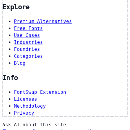
Explore
Premium Alternatives
Free Fonts
Use Cases
Industries
Foundries
Categories
Blog
Info
FontSwap Extension
Licenses
Methodology
Privacy
Ask AI about this site