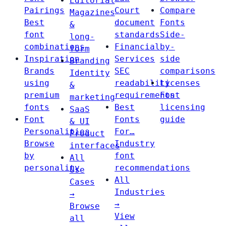
Editorial
Pairings
Court
Compare
Magazines
Best
document
Fonts
&
font
standards
Side-
long-
combinations
Financial
by-
form
Inspiration
Services
side
Branding
Brands
SEC
comparisons
Identity
using
readability
Licenses
&
premium
requirements
Font
marketing
fonts
Best
licensing
SaaS
Font
Fonts
guide
& UI
Personalities
For…
Product
Browse
Industry
interfaces
by
font
All
personality
recommendations
Use
All
Cases
Industries
→
→
Browse
View
all