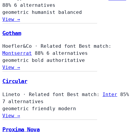
88%
6 alternatives
geometric
humanist
balanced
View →
Gotham
Hoefler&Co
·
Related font
Best match:
Montserrat
88%
6 alternatives
geometric
bold
authoritative
View →
Circular
Lineto
·
Related font
Best match:
Inter
85%
7 alternatives
geometric
friendly
modern
View →
Proxima Nova