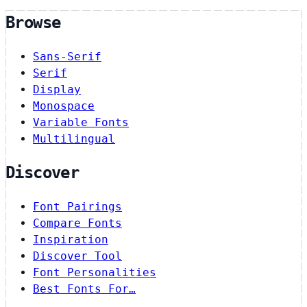
Browse
Sans-Serif
Serif
Display
Monospace
Variable Fonts
Multilingual
Discover
Font Pairings
Compare Fonts
Inspiration
Discover Tool
Font Personalities
Best Fonts For…