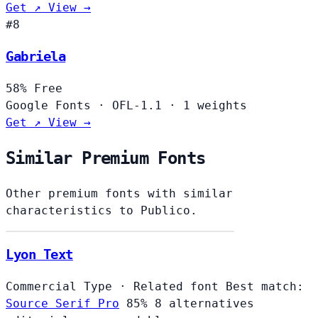
Get ↗
View →
#8
Gabriela
58%
Free
Google Fonts
·
OFL-1.1
·
1 weights
Get ↗
View →
Similar Premium Fonts
Other premium fonts with similar
characteristics to Publico.
Lyon Text
Commercial Type
·
Related font
Best match:
Source Serif Pro
85%
8 alternatives