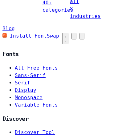
all
40+
8
categories
industries
Blog
Install FontSwap
Fonts
All Free Fonts
Sans-Serif
Serif
Display
Monospace
Variable Fonts
Discover
Discover Tool