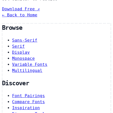
Download Free ↗
← Back to Home
Browse
Sans-Serif
Serif
Display
Monospace
Variable Fonts
Multilingual
Discover
Font Pairings
Compare Fonts
Inspiration