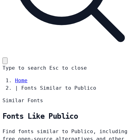
Type to search
Esc
to close
Home
|
Fonts Similar to Publico
Similar Fonts
Fonts Like Publico
Find fonts similar to Publico, including
free open-source alternatives and other