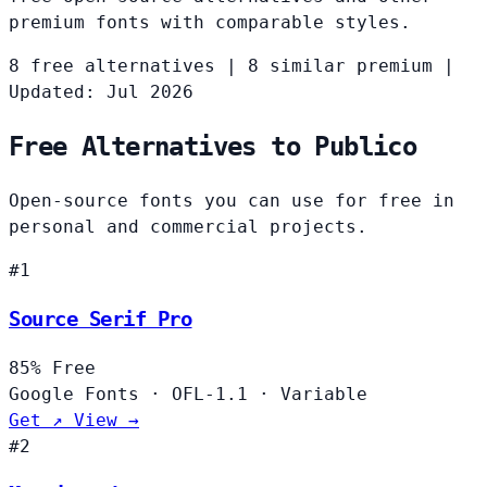
premium fonts with comparable styles.
8 free alternatives
|
8 similar premium
|
Updated: Jul 2026
Free Alternatives to Publico
Open-source fonts you can use for free in
personal and commercial projects.
#1
Source Serif Pro
85%
Free
Google Fonts
·
OFL-1.1
·
Variable
Get ↗
View →
#2