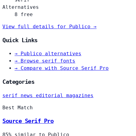
Alternatives
8 free
View full details for Publico →
Quick Links
→
Publico alternatives
→
Browse serif fonts
→
Compare with Source Serif Pro
Categories
serif
news
editorial
magazines
Best Match
Source Serif Pro
85% similar to Publico