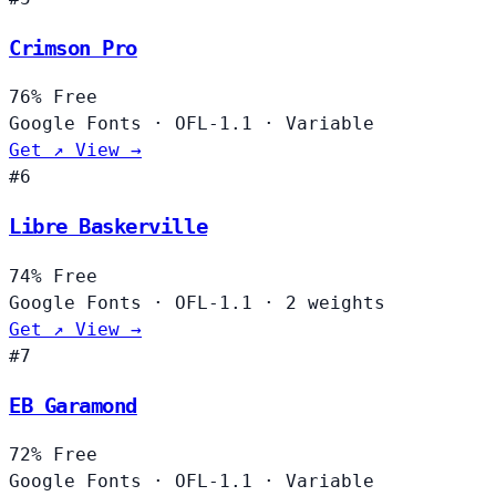
Crimson Pro
76%
Free
Google Fonts
·
OFL-1.1
·
Variable
Get ↗
View →
#6
Libre Baskerville
74%
Free
Google Fonts
·
OFL-1.1
·
2 weights
Get ↗
View →
#7
EB Garamond
72%
Free
Google Fonts
·
OFL-1.1
·
Variable