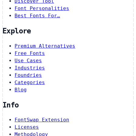
Discover Tool
Font Personalities
Best Fonts For…
Explore
Premium Alternatives
Free Fonts
Use Cases
Industries
Foundries
Categories
Blog
Info
FontSwap Extension
Licenses
Methodology