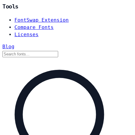
Tools
FontSwap Extension
Compare Fonts
Licenses
Blog