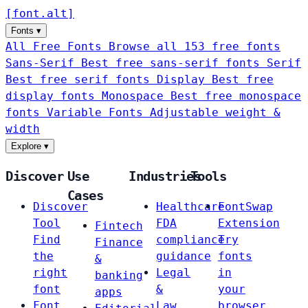
[
font
.
alt
]
Fonts
▾
All Free Fonts
Browse all 153 free fonts
Sans-Serif
Best free sans-serif fonts
Serif
Best free serif fonts
Display
Best free
display fonts
Monospace
Best free monospace
fonts
Variable Fonts
Adjustable weight &
width
Explore
▾
Discover
Use
Industries
Tools
Cases
Discover
Healthcare
FontSwap
Tool
FDA
Extension
Fintech
Find
compliance
Try
Finance
the
guidance
fonts
&
right
Legal
in
banking
font
&
your
apps
Font
Law
browser