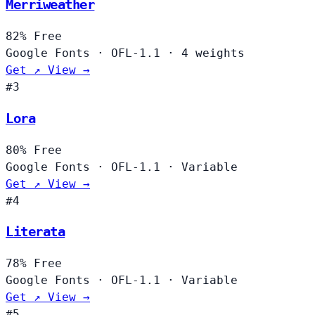
Merriweather
82%
Free
Google Fonts
·
OFL-1.1
·
4 weights
Get ↗
View →
#3
Lora
80%
Free
Google Fonts
·
OFL-1.1
·
Variable
Get ↗
View →
#4
Literata
78%
Free
Google Fonts
·
OFL-1.1
·
Variable
Get ↗
View →
#5