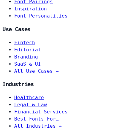
Font Pairings
Inspiration
Font Personalities
Use Cases
Fintech
Editorial
Branding
SaaS & UI
All Use Cases →
Industries
Healthcare
Legal & Law
Financial Services
Best Fonts For…
All Industries →