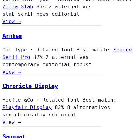
Zilla Slab
85%
2 alternatives
slab-serif
news
editorial
View →
Arnhem
Our Type
·
Related font
Best match:
Source
Serif Pro
82%
2 alternatives
contemporary
editorial
robust
View →
Chronicle Display
Hoefler&Co
·
Related font
Best match:
Playfair Display
83%
8 alternatives
scotch
display
editorial
View →
Sanomat