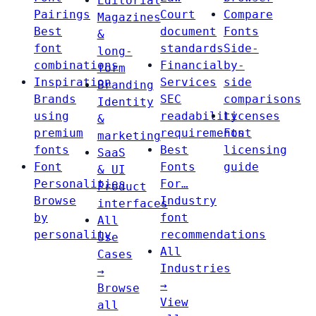
Editorial
Pairings
Court
Compare
Magazines
Best
document
Fonts
&
font
standards
Side-
long-
combinations
Financial
by-
form
Inspiration
Services
side
Branding
Brands
SEC
comparisons
Identity
using
readability
Licenses
&
premium
requirements
Font
marketing
fonts
Best
licensing
SaaS
Font
Fonts
guide
& UI
Personalities
For…
Product
Browse
Industry
interfaces
by
font
All
personality
recommendations
Use
All
Cases
Industries
→
→
Browse
View
all