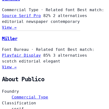
Commercial Type
·
Related font
Best match:
Source Serif Pro
82%
2 alternatives
editorial
newspaper
contemporary
View →
Miller
Font Bureau
·
Related font
Best match:
Playfair Display
85%
3 alternatives
scotch
editorial
elegant
View →
About Publico
Foundry
Commercial Type
Classification
serif