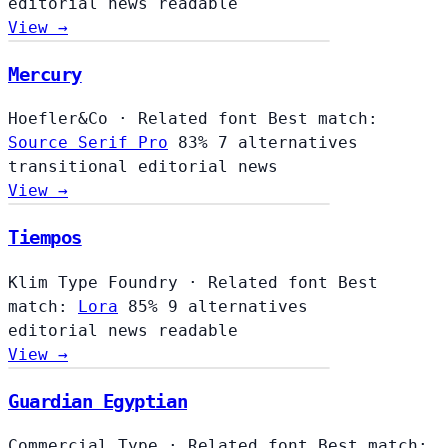
editorial
news
readable
View →
Mercury
Hoefler&Co
·
Related font
Best match:
Source Serif Pro
83%
7 alternatives
transitional
editorial
news
View →
Tiempos
Klim Type Foundry
·
Related font
Best
match:
Lora
85%
9 alternatives
editorial
news
readable
View →
Guardian Egyptian
Commercial Type
·
Related font
Best match: