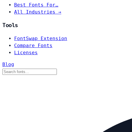
Best Fonts For…
All Industries →
Tools
FontSwap Extension
Compare Fonts
Licenses
Blog