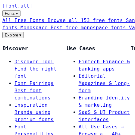
[
font
.
alt
]
Fonts
▾
All Free Fonts
Browse all 153 free fonts
San
fonts
Monospace
Best free monospace fonts
Va
Explore
▾
Discover
Use Cases
I
Discover Tool
Fintech
Finance &
Find the right
banking apps
font
Editorial
Font Pairings
Magazines & long-
Best font
form
combinations
Branding
Identity
Inspiration
& marketing
Brands using
SaaS & UI
Product
premium fonts
interfaces
Font
All Use Cases →
Personalities
Browse all 40+