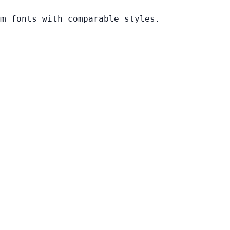
um fonts with comparable styles.