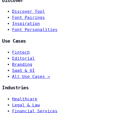
Discover
Discover Tool
Font Pairings
Inspiration
Font Personalities
Use Cases
Fintech
Editorial
Branding
SaaS & UI
All Use Cases →
Industries
Healthcare
Legal & Law
Financial Services