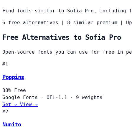
Find fonts similar to Sofia Pro, including f
6 free alternatives
|
8 similar premium
|
Up
Free Alternatives to Sofia Pro
Open-source fonts you can use for free in pe
#1
Poppins
88%
Free
Google Fonts
·
OFL-1.1
·
9 weights
Get ↗
View →
#2
Nunito