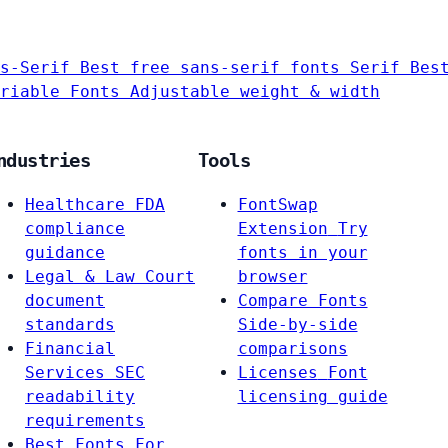
s-Serif
Best free sans-serif fonts
Serif
Bes
riable Fonts
Adjustable weight & width
ndustries
Tools
Healthcare
FDA
FontSwap
compliance
Extension
Try
guidance
fonts in your
Legal & Law
Court
browser
document
Compare Fonts
standards
Side-by-side
Financial
comparisons
Services
SEC
Licenses
Font
readability
licensing guide
requirements
Best Fonts For…