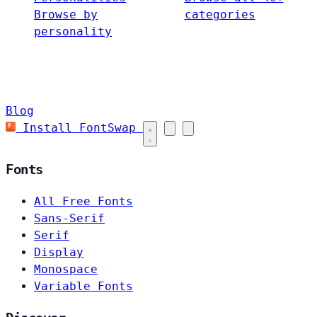
Browse by
categories
personality
Blog
Install FontSwap
Fonts
All Free Fonts
Sans-Serif
Serif
Display
Monospace
Variable Fonts