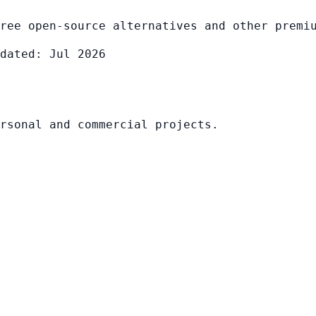
ree open-source alternatives and other premi
dated: Jul 2026
rsonal and commercial projects.