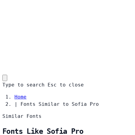
Type to search
Esc
to close
Home
|
Fonts Similar to Sofia Pro
Similar Fonts
Fonts Like Sofia Pro