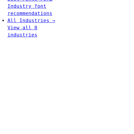
Industry font
recommendations
All Industries →
View all 8
industries