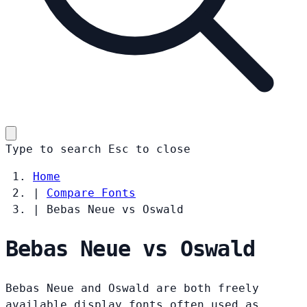
Type to search
Esc
to close
Home
|
Compare Fonts
|
Bebas Neue vs Oswald
Bebas Neue vs Oswald
Bebas Neue and Oswald are both freely
available display fonts often used as