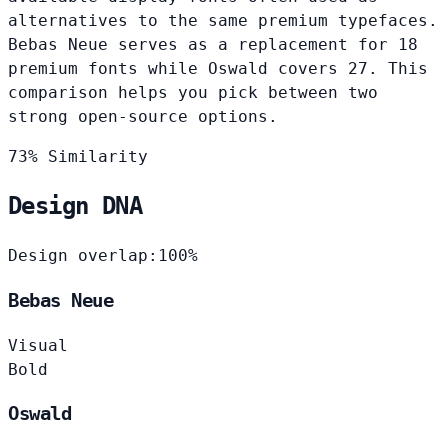
alternatives to the same premium typefaces.
Bebas Neue serves as a replacement for 18
premium fonts while Oswald covers 27. This
comparison helps you pick between two
strong open-source options.
73% Similarity
Design DNA
Design overlap:
100%
Bebas Neue
Visual
Bold
Oswald