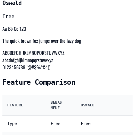
Oswald
Free
Aa Bb Cc 123
The quick brown fox jumps over the lazy dog
ABCDEFGHIJKLMNOPQRSTUVWXYZ
abcdefghijklmnopqrstuvwxyz
0123456789 !@#$%^&*()
Feature Comparison
BEBAS
FEATURE
OSWALD
NEUE
Type
Free
Free