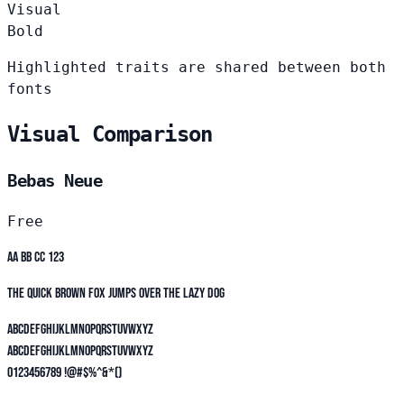
Visual
Bold
Highlighted traits are shared between both
fonts
Visual Comparison
Bebas Neue
Free
Aa Bb Cc 123
The quick brown fox jumps over the lazy dog
ABCDEFGHIJKLMNOPQRSTUVWXYZ
abcdefghijklmnopqrstuvwxyz
0123456789 !@#$%^&*()