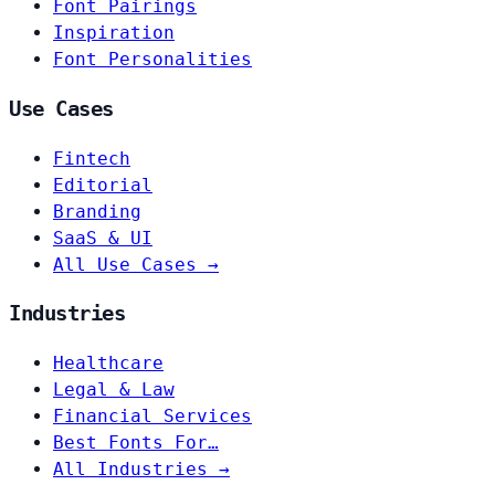
Font Pairings
Inspiration
Font Personalities
Use Cases
Fintech
Editorial
Branding
SaaS & UI
All Use Cases →
Industries
Healthcare
Legal & Law
Financial Services
Best Fonts For…
All Industries →