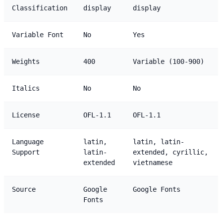
Classification
display
display
Variable Font
No
Yes
Weights
400
Variable (100-900)
Italics
No
No
License
OFL-1.1
OFL-1.1
Language
latin,
latin, latin-
Support
latin-
extended, cyrillic,
extended
vietnamese
Source
Google
Google Fonts
Fonts