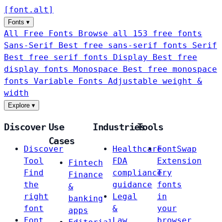
[
font
.
alt
]
Fonts
▾
All Free Fonts
Browse all 153 free fonts
Sans-Serif
Best free sans-serif fonts
Serif
Best free serif fonts
Display
Best free
display fonts
Monospace
Best free monospace
fonts
Variable Fonts
Adjustable weight &
width
Explore
▾
Discover
Use
Industries
Tools
Cases
Discover
Healthcare
FontSwap
Tool
FDA
Extension
Fintech
Find
compliance
Try
Finance
the
guidance
fonts
&
right
Legal
in
banking
font
&
your
apps
Font
Law
browser