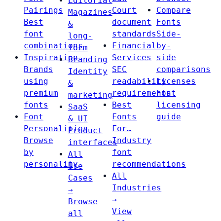
Editorial
Pairings
Court
Compare
Magazines
Best
document
Fonts
&
font
standards
Side-
long-
combinations
Financial
by-
form
Inspiration
Services
side
Branding
Brands
SEC
comparisons
Identity
using
readability
Licenses
&
premium
requirements
Font
marketing
fonts
Best
licensing
SaaS
Font
Fonts
guide
& UI
Personalities
For…
Product
Browse
Industry
interfaces
by
font
All
personality
recommendations
Use
All
Cases
Industries
→
→
Browse
View
all