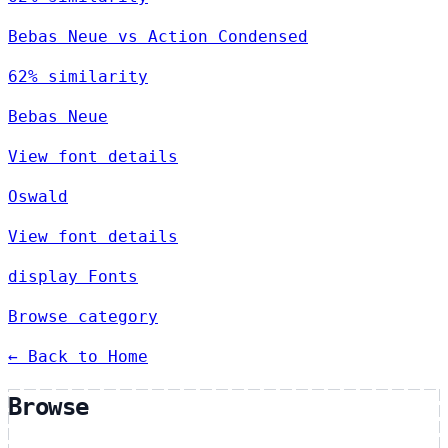
Bebas Neue vs Action Condensed
62% similarity
Bebas Neue
View font details
Oswald
View font details
display Fonts
Browse category
← Back to Home
Browse