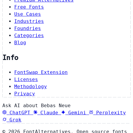
Free Fonts
Use Cases
Industries
Foundries
Categories
Blog
Info
FontSwap Extension
Licenses
Methodology
Privacy
Ask AI about Bebas Neue
ChatGPT
Claude
Gemini
Perplexity
Grok
© 2026 FontAlternatives. Open source fonts