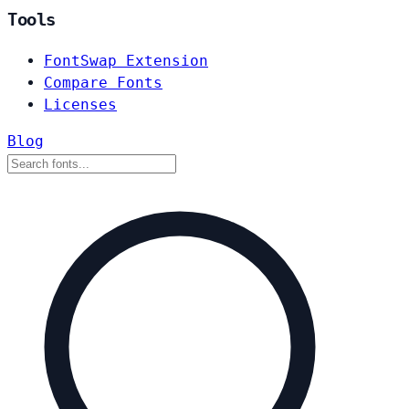
Tools
FontSwap Extension
Compare Fonts
Licenses
Blog