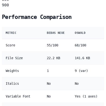
900
Performance Comparison
METRIC
BEBAS NEUE
OSWALD
Score
55/100
68/100
File Size
22.2 KB
141.6 KB
Weights
1
9 (var)
Italics
No
No
Variable Font
No
Yes (1 axes)