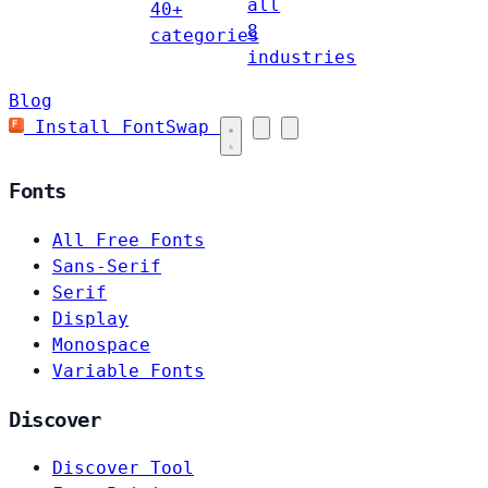
all
40+
8
categories
industries
Blog
Install FontSwap
Fonts
All Free Fonts
Sans-Serif
Serif
Display
Monospace
Variable Fonts
Discover
Discover Tool