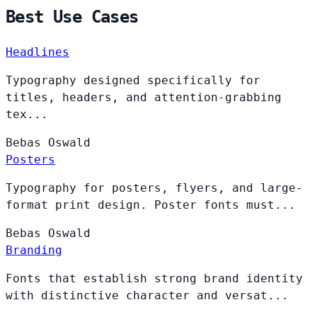
Best Use Cases
Headlines
Typography designed specifically for
titles, headers, and attention-grabbing
tex...
Bebas
Oswald
Posters
Typography for posters, flyers, and large-
format print design. Poster fonts must...
Bebas
Oswald
Branding
Fonts that establish strong brand identity
with distinctive character and versat...