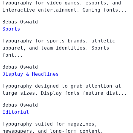
Typography for video games, esports, and
interactive entertainment. Gaming fonts...
Bebas
Oswald
Sports
Typography for sports brands, athletic
apparel, and team identities. Sports
font...
Bebas
Oswald
Display & Headlines
Typography designed to grab attention at
large sizes. Display fonts feature dist...
Bebas
Oswald
Editorial
Typography suited for magazines,
newspapers, and long-form content.