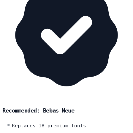
Recommended: Bebas Neue
Replaces 18 premium fonts