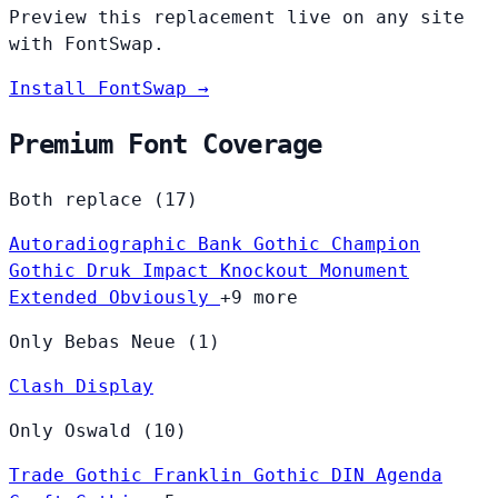
Preview this replacement live on any site
with FontSwap.
Install FontSwap →
Premium Font Coverage
Both replace (17)
Autoradiographic
Bank Gothic
Champion
Gothic
Druk
Impact
Knockout
Monument
Extended
Obviously
+9 more
Only Bebas Neue (1)
Clash Display
Only Oswald (10)
Trade Gothic
Franklin Gothic
DIN
Agenda