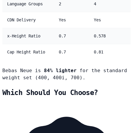
Language Groups
2
4
CDN Delivery
Yes
Yes
x-Height Ratio
0.7
0.578
Cap Height Ratio
0.7
0.81
Bebas Neue is
84% lighter
for the standard
weight set (400, 400i, 700).
Which Should You Choose?