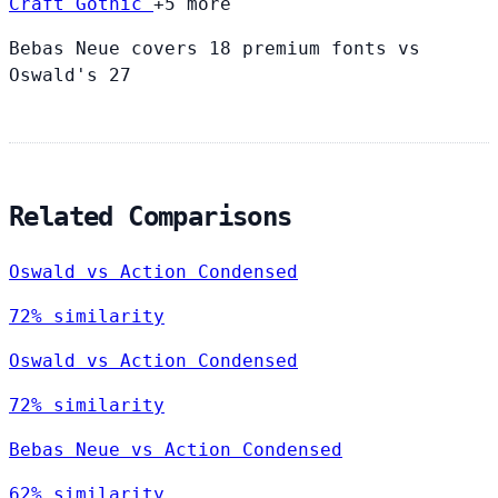
Craft Gothic
+5 more
Bebas Neue covers 18 premium fonts vs
Oswald's 27
Related Comparisons
Oswald vs Action Condensed
72% similarity
Oswald vs Action Condensed
72% similarity
Bebas Neue vs Action Condensed
62% similarity