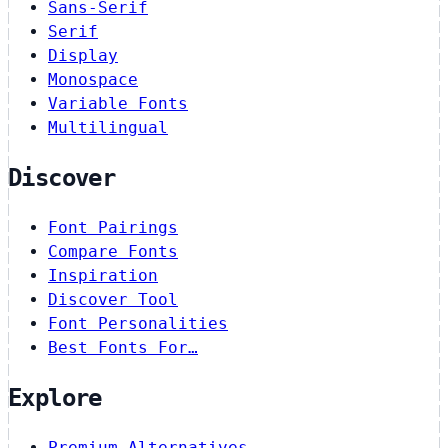
Sans-Serif
Serif
Display
Monospace
Variable Fonts
Multilingual
Discover
Font Pairings
Compare Fonts
Inspiration
Discover Tool
Font Personalities
Best Fonts For…
Explore
Premium Alternatives