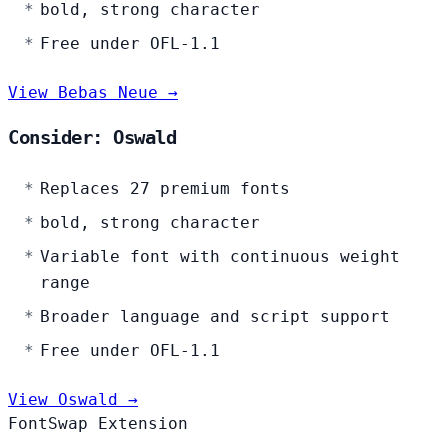
bold, strong character
Free under OFL-1.1
View Bebas Neue →
Consider: Oswald
Replaces 27 premium fonts
bold, strong character
Variable font with continuous weight
range
Broader language and script support
Free under OFL-1.1
View Oswald →
FontSwap Extension