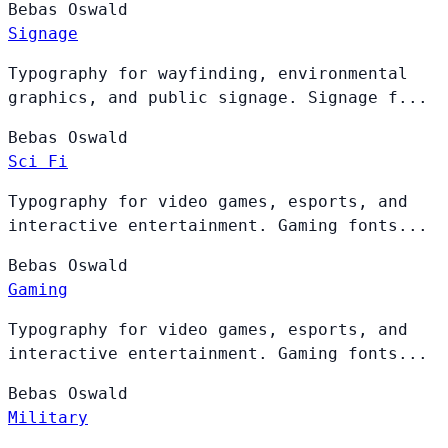
Bebas
Oswald
Signage
Typography for wayfinding, environmental
graphics, and public signage. Signage f...
Bebas
Oswald
Sci Fi
Typography for video games, esports, and
interactive entertainment. Gaming fonts...
Bebas
Oswald
Gaming
Typography for video games, esports, and
interactive entertainment. Gaming fonts...
Bebas
Oswald
Military