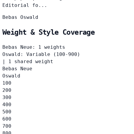
Editorial fo...
Bebas
Oswald
Weight & Style Coverage
Bebas Neue: 1 weights
Oswald: Variable (100-900)
|
1 shared weight
Bebas Neue
Oswald
100
200
300
400
500
600
700
800