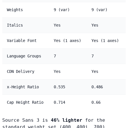
Weights
9 (var)
9 (var)
Italics
Yes
Yes
Variable Font
Yes (1 axes)
Yes (1 axes)
Language Groups
7
7
CDN Delivery
Yes
Yes
x-Height Ratio
0.535
0.486
Cap Height Ratio
0.714
0.66
Source Sans 3 is
46% lighter
for the
standard weight set (400, 400i, 700).