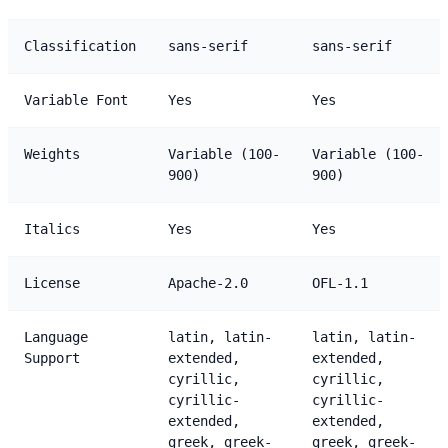
Classification
sans-serif
sans-serif
Variable Font
Yes
Yes
Weights
Variable (100-
Variable (100-
900)
900)
Italics
Yes
Yes
License
Apache-2.0
OFL-1.1
Language
latin, latin-
latin, latin-
Support
extended,
extended,
cyrillic,
cyrillic,
cyrillic-
cyrillic-
extended,
extended,
greek, greek-
greek, greek-