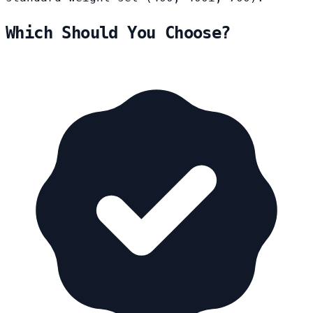
Which Should You Choose?