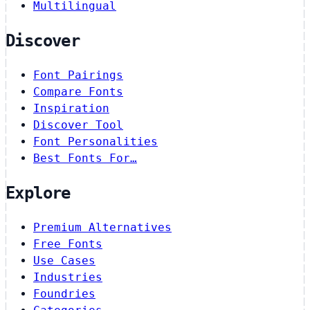
Multilingual
Discover
Font Pairings
Compare Fonts
Inspiration
Discover Tool
Font Personalities
Best Fonts For…
Explore
Premium Alternatives
Free Fonts
Use Cases
Industries
Foundries