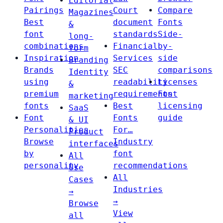
Editorial
Pairings
Court
Compare
Magazines
Best
document
Fonts
&
font
standards
Side-
long-
combinations
Financial
by-
form
Inspiration
Services
side
Branding
Brands
SEC
comparisons
Identity
using
readability
Licenses
&
premium
requirements
Font
marketing
fonts
Best
licensing
SaaS
Font
Fonts
guide
& UI
Personalities
For…
Product
Browse
Industry
interfaces
by
font
All
personality
recommendations
Use
All
Cases
Industries
→
→
Browse
View
all