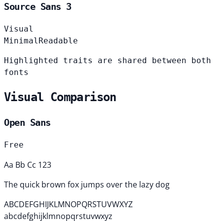
Source Sans 3
Visual
Minimal
Readable
Highlighted traits are shared between both
fonts
Visual Comparison
Open Sans
Free
Aa Bb Cc 123
The quick brown fox jumps over the lazy dog
ABCDEFGHIJKLMNOPQRSTUVWXYZ
abcdefghijklmnopqrstuvwxyz