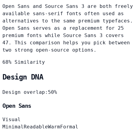
Open Sans and Source Sans 3 are both freely
available sans-serif fonts often used as
alternatives to the same premium typefaces.
Open Sans serves as a replacement for 25
premium fonts while Source Sans 3 covers
47. This comparison helps you pick between
two strong open-source options.
68% Similarity
Design DNA
Design overlap:
50%
Open Sans
Visual
Minimal
Readable
Warm
Formal