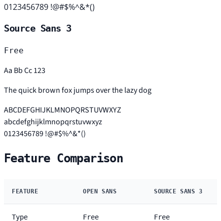
0123456789 !@#$%^&*()
Source Sans 3
Free
Aa Bb Cc 123
The quick brown fox jumps over the lazy dog
ABCDEFGHIJKLMNOPQRSTUVWXYZ
abcdefghijklmnopqrstuvwxyz
0123456789 !@#$%^&*()
Feature Comparison
FEATURE
OPEN SANS
SOURCE SANS 3
Type
Free
Free