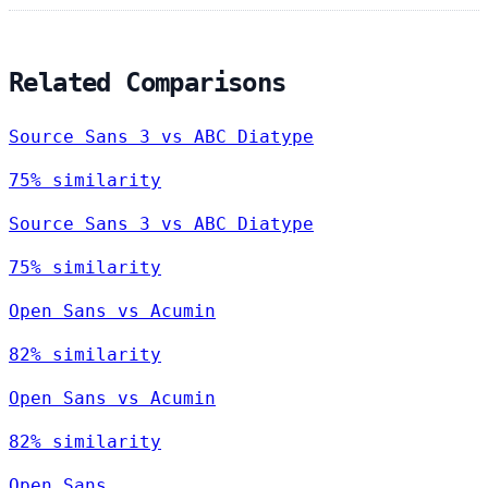
Related Comparisons
Source Sans 3 vs ABC Diatype
75% similarity
Source Sans 3 vs ABC Diatype
75% similarity
Open Sans vs Acumin
82% similarity
Open Sans vs Acumin
82% similarity
Open Sans