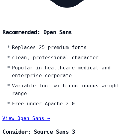
Recommended: Open Sans
Replaces 25 premium fonts
clean, professional character
Popular in healthcare-medical and
enterprise-corporate
Variable font with continuous weight
range
Free under Apache-2.0
View Open Sans →
Consider: Source Sans 3