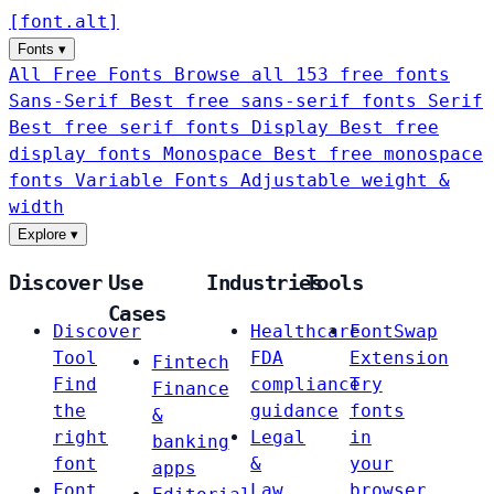
[
font
.
alt
]
Fonts
▾
All Free Fonts
Browse all 153 free fonts
Sans-Serif
Best free sans-serif fonts
Serif
Best free serif fonts
Display
Best free
display fonts
Monospace
Best free monospace
fonts
Variable Fonts
Adjustable weight &
width
Explore
▾
Discover
Use
Industries
Tools
Cases
Discover
Healthcare
FontSwap
Tool
FDA
Extension
Fintech
Find
compliance
Try
Finance
the
guidance
fonts
&
right
Legal
in
banking
font
&
your
apps
Font
Law
browser