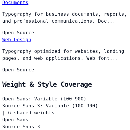
Documents
Typography for business documents, reports,
and professional communications. Doc...
Open
Source
Web Design
Typography optimized for websites, landing
pages, and web applications. Web font...
Open
Source
Weight & Style Coverage
Open Sans: Variable (100-900)
Source Sans 3: Variable (100-900)
|
6 shared weights
Open Sans
Source Sans 3