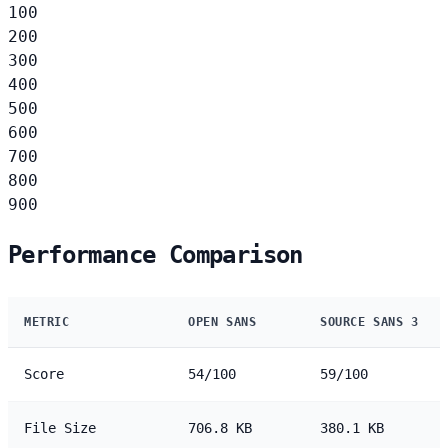
100
200
300
400
500
600
700
800
900
Performance Comparison
METRIC
OPEN SANS
SOURCE SANS 3
Score
54/100
59/100
File Size
706.8 KB
380.1 KB