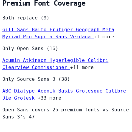
Premium Font Coverage
Both replace (9)
Gill Sans
Balto
Frutiger
Geograph
Meta
Myriad Pro
Supria Sans
Verdana
+1 more
Only Open Sans (16)
Acumin
Atkinson Hyperlegible
Calibri
Clearview
Commissioner
+11 more
Only Source Sans 3 (38)
ABC Diatype
Aeonik
Basis Grotesque
Calibre
Die Grotesk
+33 more
Open Sans covers 25 premium fonts vs Source
Sans 3's 47