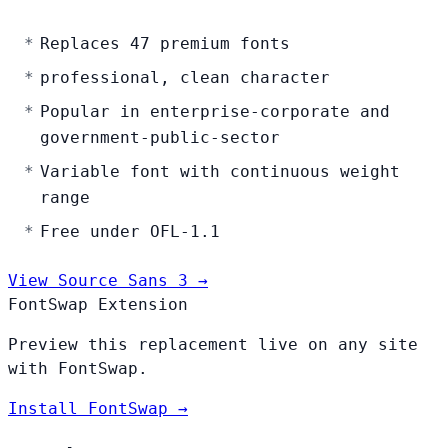
Replaces 47 premium fonts
professional, clean character
Popular in enterprise-corporate and
government-public-sector
Variable font with continuous weight
range
Free under OFL-1.1
View Source Sans 3 →
FontSwap Extension
Preview this replacement live on any site
with FontSwap.
Install FontSwap →