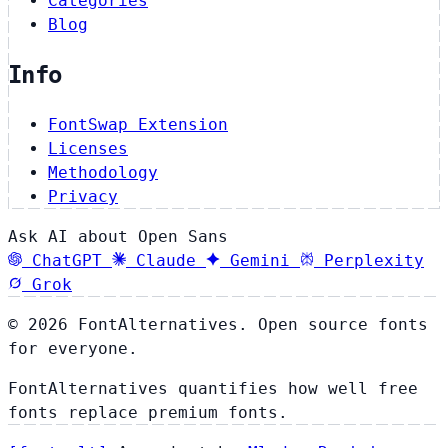
Categories
Blog
Info
FontSwap Extension
Licenses
Methodology
Privacy
Ask AI about Open Sans
ChatGPT
Claude
Gemini
Perplexity
Grok
© 2026 FontAlternatives. Open source fonts
for everyone.
FontAlternatives quantifies how well free
fonts replace premium fonts.