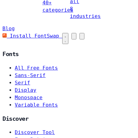
all
40+
8
categories
industries
Blog
Install FontSwap
Fonts
All Free Fonts
Sans-Serif
Serif
Display
Monospace
Variable Fonts
Discover
Discover Tool