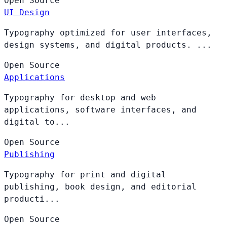
Open
Source
UI Design
Typography optimized for user interfaces,
design systems, and digital products. ...
Open
Source
Applications
Typography for desktop and web
applications, software interfaces, and
digital to...
Open
Source
Publishing
Typography for print and digital
publishing, book design, and editorial
producti...
Open
Source