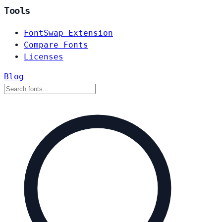
Tools
FontSwap Extension
Compare Fonts
Licenses
Blog