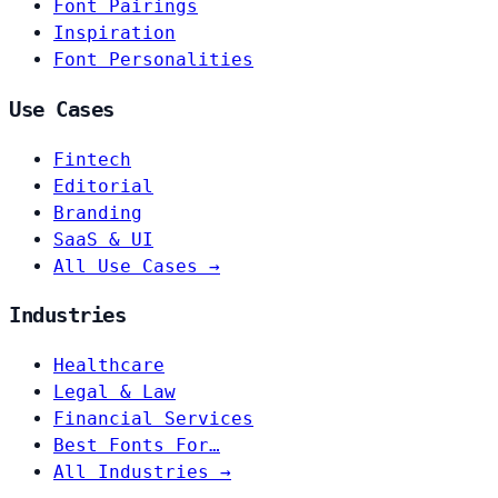
Font Pairings
Inspiration
Font Personalities
Use Cases
Fintech
Editorial
Branding
SaaS & UI
All Use Cases →
Industries
Healthcare
Legal & Law
Financial Services
Best Fonts For…
All Industries →