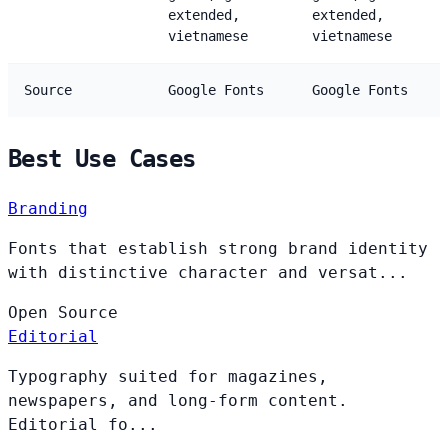
extended,
extended,
vietnamese
vietnamese
Source
Google Fonts
Google Fonts
Best Use Cases
Branding
Fonts that establish strong brand identity
with distinctive character and versat...
Open
Source
Editorial
Typography suited for magazines,
newspapers, and long-form content.
Editorial fo...