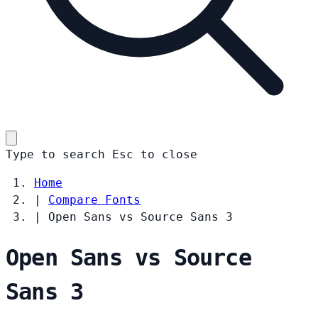
Type to search
Esc
to close
Home
|
Compare Fonts
|
Open Sans vs Source Sans 3
Open Sans vs Source
Sans 3