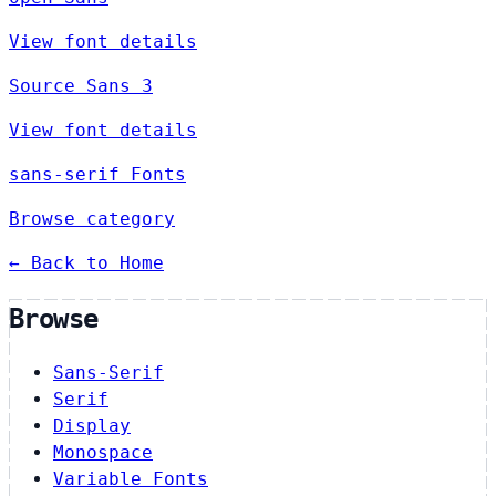
View font details
Source Sans 3
View font details
sans-serif Fonts
Browse category
← Back to Home
Browse
Sans-Serif
Serif
Display
Monospace
Variable Fonts