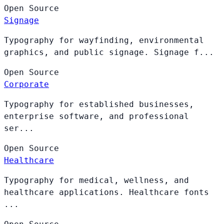
Open
Source
Signage
Typography for wayfinding, environmental
graphics, and public signage. Signage f...
Open
Source
Corporate
Typography for established businesses,
enterprise software, and professional
ser...
Open
Source
Healthcare
Typography for medical, wellness, and
healthcare applications. Healthcare fonts
...