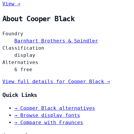
View →
About Cooper Black
Foundry
Barnhart Brothers & Spindler
Classification
display
Alternatives
6 free
View full details for Cooper Black →
Quick Links
→
Cooper Black alternatives
→
Browse display fonts
→
Compare with Fraunces