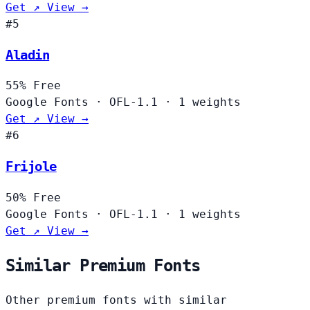
Get ↗
View →
#5
Aladin
55%
Free
Google Fonts
·
OFL-1.1
·
1 weights
Get ↗
View →
#6
Frijole
50%
Free
Google Fonts
·
OFL-1.1
·
1 weights
Get ↗
View →
Similar Premium Fonts
Other premium fonts with similar