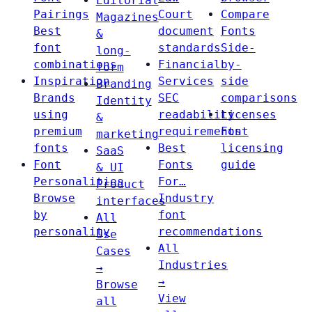
Editorial
Pairings
Court
Compare
Magazines
Best
document
Fonts
&
font
standards
Side-
long-
combinations
Financial
by-
form
Inspiration
Services
side
Branding
Brands
SEC
comparisons
Identity
using
readability
Licenses
&
premium
requirements
Font
marketing
fonts
Best
licensing
SaaS
Font
Fonts
guide
& UI
Personalities
For…
Product
Browse
Industry
interfaces
by
font
All
personality
recommendations
Use
All
Cases
Industries
→
→
Browse
View
all