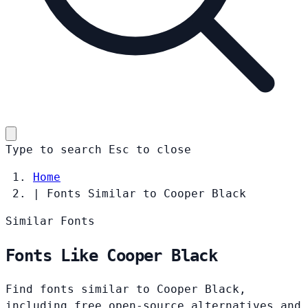
Type to search
Esc
to close
Home
|
Fonts Similar to Cooper Black
Similar Fonts
Fonts Like Cooper Black
Find fonts similar to Cooper Black,
including free open-source alternatives and