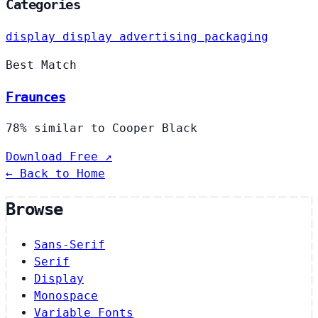
Categories
display
display
advertising
packaging
Best Match
Fraunces
78% similar to Cooper Black
Download Free ↗
← Back to Home
Browse
Sans-Serif
Serif
Display
Monospace
Variable Fonts