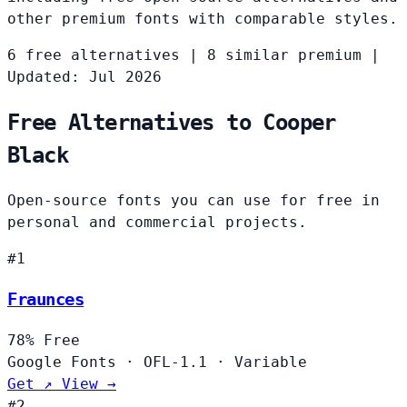
other premium fonts with comparable styles.
6 free alternatives
|
8 similar premium
|
Updated: Jul 2026
Free Alternatives to Cooper
Black
Open-source fonts you can use for free in
personal and commercial projects.
#1
Fraunces
78%
Free
Google Fonts
·
OFL-1.1
·
Variable
Get ↗
View →
#2