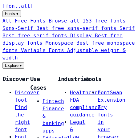
[
font
.
alt
]
Fonts
▾
All Free Fonts
Browse all 153 free fonts
Sans-Serif
Best free sans-serif fonts
Serif
Best free serif fonts
Display
Best free
display fonts
Monospace
Best free monospace
fonts
Variable Fonts
Adjustable weight &
width
Explore
▾
Discover
Use
Industries
Tools
Cases
Discover
Healthcare
FontSwap
Tool
FDA
Extension
Fintech
Find
compliance
Try
Finance
the
guidance
fonts
&
right
Legal
in
banking
font
&
your
apps
Font
Law
browser