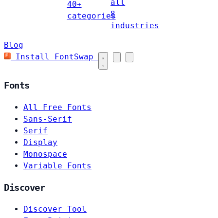
all
40+
8
categories
industries
Blog
Install FontSwap
Fonts
All Free Fonts
Sans-Serif
Serif
Display
Monospace
Variable Fonts
Discover
Discover Tool