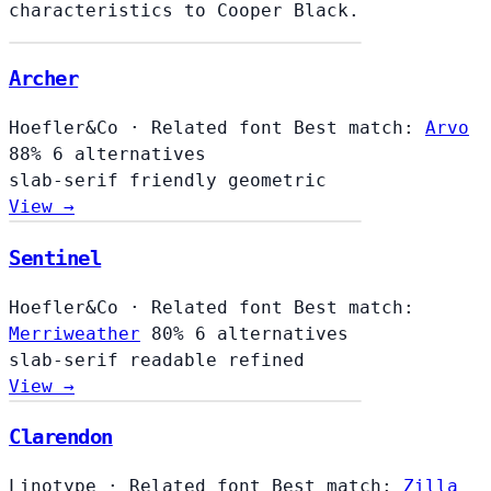
characteristics to Cooper Black.
Archer
Hoefler&Co
·
Related font
Best match:
Arvo
88%
6 alternatives
slab-serif
friendly
geometric
View →
Sentinel
Hoefler&Co
·
Related font
Best match:
Merriweather
80%
6 alternatives
slab-serif
readable
refined
View →
Clarendon
Linotype
·
Related font
Best match:
Zilla