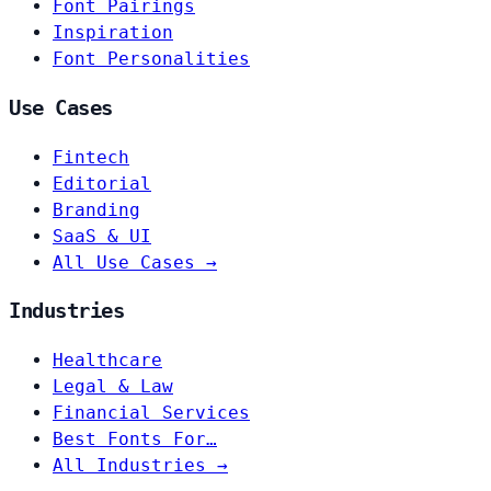
Font Pairings
Inspiration
Font Personalities
Use Cases
Fintech
Editorial
Branding
SaaS & UI
All Use Cases →
Industries
Healthcare
Legal & Law
Financial Services
Best Fonts For…
All Industries →