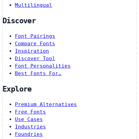
Multilingual
Discover
Font Pairings
Compare Fonts
Inspiration
Discover Tool
Font Personalities
Best Fonts For…
Explore
Premium Alternatives
Free Fonts
Use Cases
Industries
Foundries