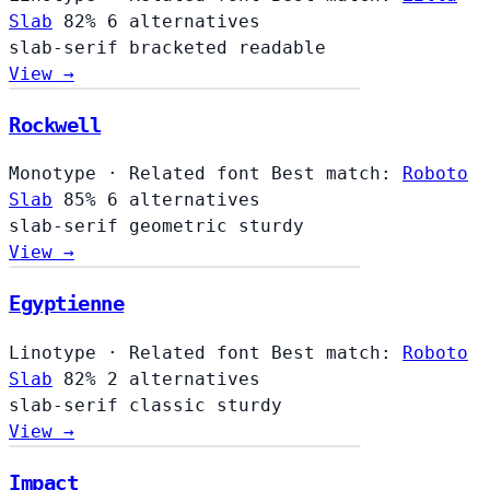
Slab
82%
6 alternatives
slab-serif
bracketed
readable
View →
Rockwell
Monotype
·
Related font
Best match:
Roboto
Slab
85%
6 alternatives
slab-serif
geometric
sturdy
View →
Egyptienne
Linotype
·
Related font
Best match:
Roboto
Slab
82%
2 alternatives
slab-serif
classic
sturdy
View →
Impact