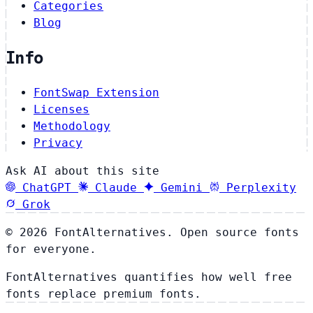
Categories
Blog
Info
FontSwap Extension
Licenses
Methodology
Privacy
Ask AI about this site
ChatGPT
Claude
Gemini
Perplexity
Grok
© 2026 FontAlternatives. Open source fonts
for everyone.
FontAlternatives quantifies how well free
fonts replace premium fonts.