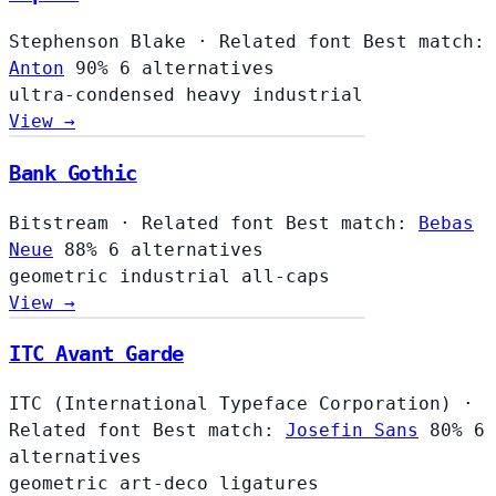
Stephenson Blake
·
Related font
Best match:
Anton
90%
6 alternatives
ultra-condensed
heavy
industrial
View →
Bank Gothic
Bitstream
·
Related font
Best match:
Bebas
Neue
88%
6 alternatives
geometric
industrial
all-caps
View →
ITC Avant Garde
ITC (International Typeface Corporation)
·
Related font
Best match:
Josefin Sans
80%
6
alternatives
geometric
art-deco
ligatures