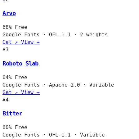
Arvo
68%
Free
Google Fonts
·
OFL-1.1
·
2 weights
Get ↗
View →
#3
Roboto Slab
64%
Free
Google Fonts
·
Apache-2.0
·
Variable
Get ↗
View →
#4
Bitter
60%
Free
Google Fonts
·
OFL-1.1
·
Variable