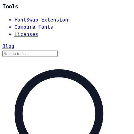
Tools
FontSwap Extension
Compare Fonts
Licenses
Blog