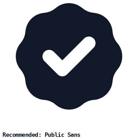
Recommended: Public Sans