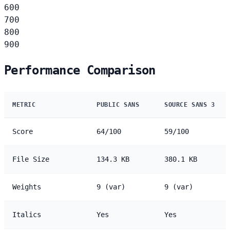
600
700
800
900
Performance Comparison
METRIC
PUBLIC SANS
SOURCE SANS 3
Score
64/100
59/100
File Size
134.3 KB
380.1 KB
Weights
9 (var)
9 (var)
Italics
Yes
Yes