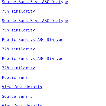
Source Sans 3 vs ABC Diatype
75% similarity
Source Sans 3 vs ABC Diatype
75% similarity
Public Sans vs ABC Diatype
72% similarity
Public Sans vs ABC Diatype
72% similarity
Public Sans
View font details
Source Sans 3
View font details