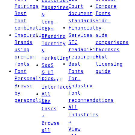
Editorial
Pairings
Court
Compare
Magazines
Best
document
Fonts
&
font
standards
Side-
long-
combinations
Financial
by-
form
Inspiration
Services
side
Branding
Brands
SEC
comparisons
Identity
using
readability
Licenses
&
premium
requirements
Font
marketing
fonts
Best
licensing
SaaS
Font
Fonts
guide
& UI
Personalities
For…
Product
Browse
Industry
interfaces
by
font
All
personality
recommendations
Use
All
Cases
Industries
→
→
Browse
View
all