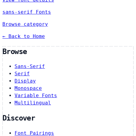
sans-serif Fonts
Browse category
← Back to Home
Browse
Sans-Serif
Serif
Display
Monospace
Variable Fonts
Multilingual
Discover
Font Pairings