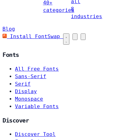
all
40+
8
categories
industries
Blog
Install FontSwap
Fonts
All Free Fonts
Sans-Serif
Serif
Display
Monospace
Variable Fonts
Discover
Discover Tool