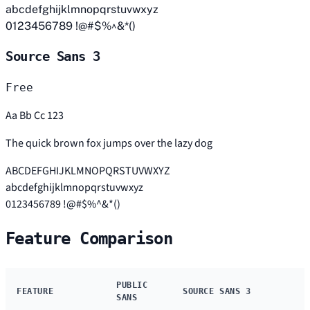
abcdefghijklmnopqrstuvwxyz
0123456789 !@#$%^&*()
Source Sans 3
Free
Aa Bb Cc 123
The quick brown fox jumps over the lazy dog
ABCDEFGHIJKLMNOPQRSTUVWXYZ
abcdefghijklmnopqrstuvwxyz
0123456789 !@#$%^&*()
Feature Comparison
PUBLIC
FEATURE
SOURCE SANS 3
SANS