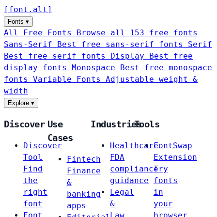
[
font
.
alt
]
Fonts
▾
All Free Fonts
Browse all 153 free fonts
Sans-Serif
Best free sans-serif fonts
Serif
Best free serif fonts
Display
Best free
display fonts
Monospace
Best free monospace
fonts
Variable Fonts
Adjustable weight &
width
Explore
▾
Discover
Use
Industries
Tools
Cases
Discover
Healthcare
FontSwap
Tool
FDA
Extension
Fintech
Find
compliance
Try
Finance
the
guidance
fonts
&
right
Legal
in
banking
font
&
your
apps
Font
Law
browser