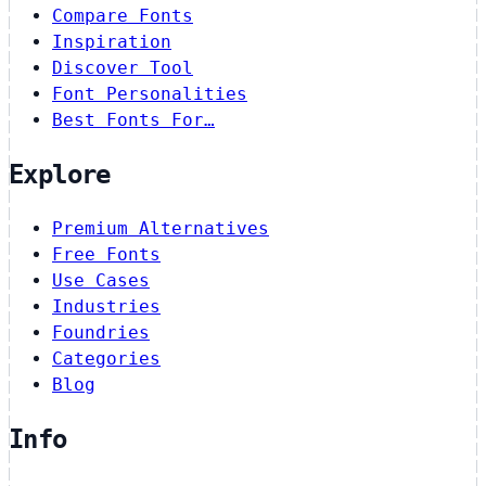
Compare Fonts
Inspiration
Discover Tool
Font Personalities
Best Fonts For…
Explore
Premium Alternatives
Free Fonts
Use Cases
Industries
Foundries
Categories
Blog
Info