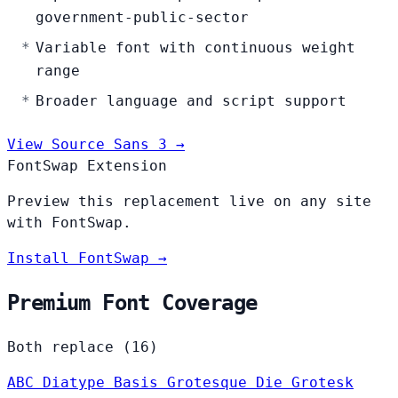
government-public-sector
Variable font with continuous weight
range
Broader language and script support
View Source Sans 3 →
FontSwap Extension
Preview this replacement live on any site
with FontSwap.
Install FontSwap →
Premium Font Coverage
Both replace (16)
ABC Diatype
Basis Grotesque
Die Grotesk