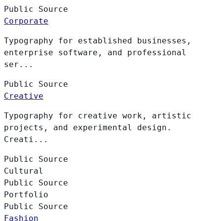
Public
Source
Corporate
Typography for established businesses,
enterprise software, and professional
ser...
Public
Source
Creative
Typography for creative work, artistic
projects, and experimental design.
Creati...
Public
Source
Cultural
Public
Source
Portfolio
Public
Source
Fashion