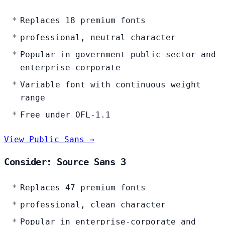
Replaces 18 premium fonts
professional, neutral character
Popular in government-public-sector and
enterprise-corporate
Variable font with continuous weight
range
Free under OFL-1.1
View Public Sans →
Consider: Source Sans 3
Replaces 47 premium fonts
professional, clean character
Popular in enterprise-corporate and