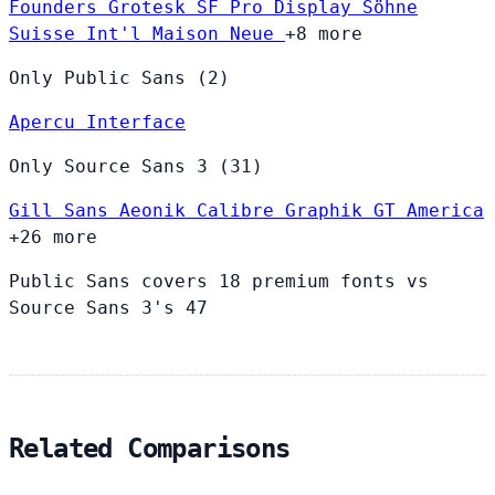
Founders Grotesk
SF Pro Display
Söhne
Suisse Int'l
Maison Neue
+8 more
Only Public Sans (2)
Apercu
Interface
Only Source Sans 3 (31)
Gill Sans
Aeonik
Calibre
Graphik
GT America
+26 more
Public Sans covers 18 premium fonts vs
Source Sans 3's 47
Related Comparisons