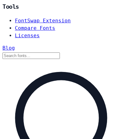
Tools
FontSwap Extension
Compare Fonts
Licenses
Blog