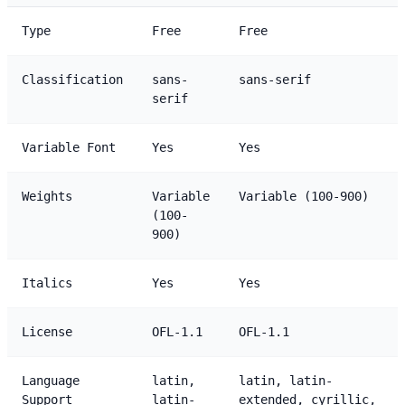
Type
Free
Free
Classification
sans-
sans-serif
serif
Variable Font
Yes
Yes
Weights
Variable
Variable (100-900)
(100-
900)
Italics
Yes
Yes
License
OFL-1.1
OFL-1.1
Language
latin,
latin, latin-
Support
latin-
extended, cyrillic,