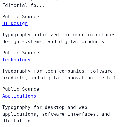
Editorial fo...
Public
Source
UI Design
Typography optimized for user interfaces,
design systems, and digital products. ...
Public
Source
Technology
Typography for tech companies, software
products, and digital innovation. Tech f...
Public
Source
Applications
Typography for desktop and web
applications, software interfaces, and
digital to...