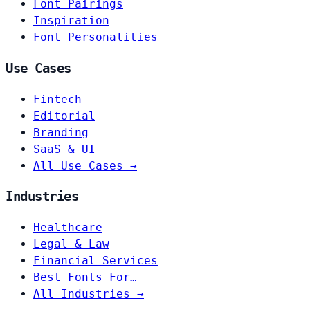
Font Pairings
Inspiration
Font Personalities
Use Cases
Fintech
Editorial
Branding
SaaS & UI
All Use Cases →
Industries
Healthcare
Legal & Law
Financial Services
Best Fonts For…
All Industries →