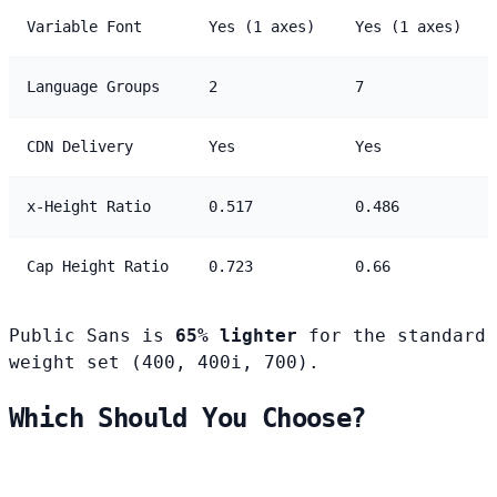
Variable Font
Yes (1 axes)
Yes (1 axes)
Language Groups
2
7
CDN Delivery
Yes
Yes
x-Height Ratio
0.517
0.486
Cap Height Ratio
0.723
0.66
Public Sans is
65% lighter
for the standard
weight set (400, 400i, 700).
Which Should You Choose?