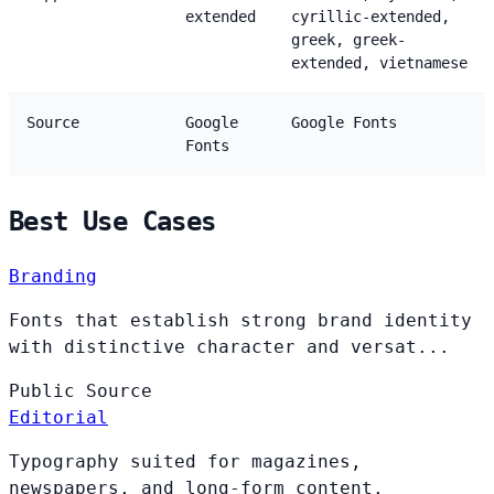
extended
cyrillic-extended,
greek, greek-
extended, vietnamese
Source
Google
Google Fonts
Fonts
Best Use Cases
Branding
Fonts that establish strong brand identity
with distinctive character and versat...
Public
Source
Editorial
Typography suited for magazines,
newspapers, and long-form content.