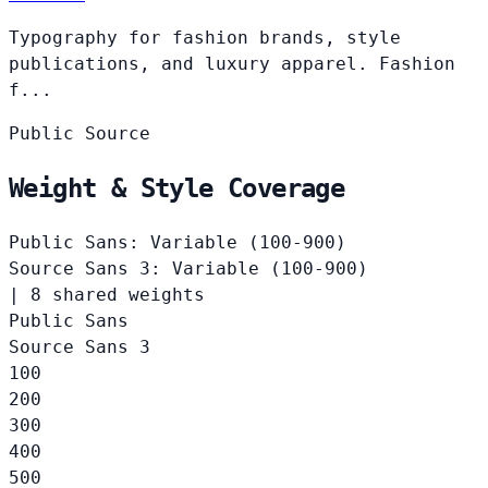
Typography for fashion brands, style
publications, and luxury apparel. Fashion
f...
Public
Source
Weight & Style Coverage
Public Sans: Variable (100-900)
Source Sans 3: Variable (100-900)
|
8 shared weights
Public Sans
Source Sans 3
100
200
300
400
500