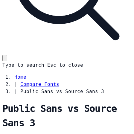
Type to search
Esc
to close
Home
|
Compare Fonts
|
Public Sans vs Source Sans 3
Public Sans vs Source
Sans 3