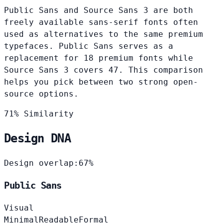
Public Sans and Source Sans 3 are both
freely available sans-serif fonts often
used as alternatives to the same premium
typefaces. Public Sans serves as a
replacement for 18 premium fonts while
Source Sans 3 covers 47. This comparison
helps you pick between two strong open-
source options.
71% Similarity
Design DNA
Design overlap:
67%
Public Sans
Visual
Minimal
Readable
Formal