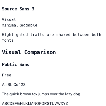
Source Sans 3
Visual
Minimal
Readable
Highlighted traits are shared between both
fonts
Visual Comparison
Public Sans
Free
Aa Bb Cc 123
The quick brown fox jumps over the lazy dog
ABCDEFGHIJKLMNOPQRSTUVWXYZ